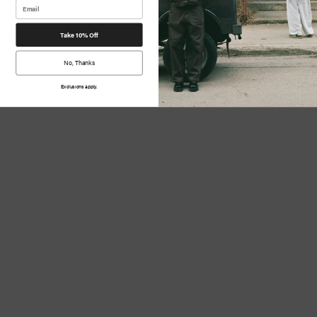
Take 10% Off
No, Thanks
Exclusions apply.