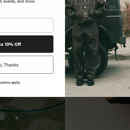
, events, and more.
ke 10% Off
o, Thanks
usions apply.