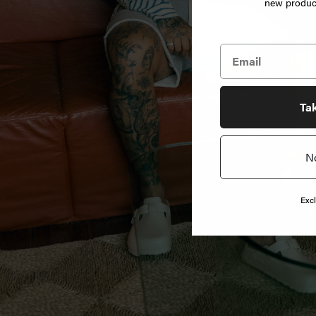
new product
Jewelry
Home
Goods
News
Ta
N
Shop
Info
Excl
FAQ
Login