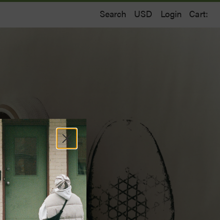
Search
Login
Cart: