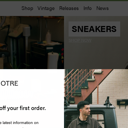
Shop
Vintage
Releases
Info
News
SNEAKERS
SHOP NOW
off your first order.
e latest information on