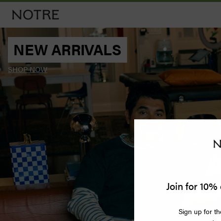
NEW ARRIVALS
Men
SHOP NOW
Women
Vintage
Releases
Accessories
Apothecary
Join for 10% 
Bags
Sign up for th