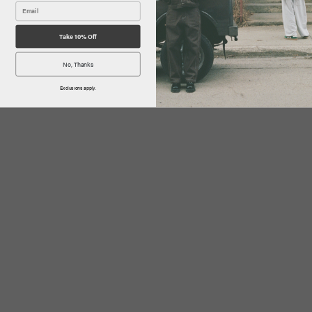
Take 10% Off
No, Thanks
Exclusions apply.