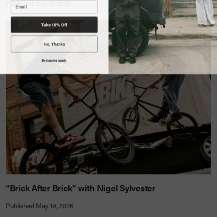
Published July 17, 2026
Take 10% Off
No, Thanks
Exclusions apply.
“Brick After Brick” with Nigel Sylvester
Published May 19, 2026