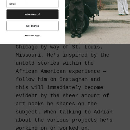
Take 10% Off
No, Thanks
Adrian Octavius Walker is a
Exclusions apply.
mixed-media artist based out of
Chicago by way of St. Louis,
Missouri. He’s inspired by the
untold stories within the
African American experience —
follow him on Instagram and
this will immediately become
evident by the sheer amount of
art books he shares on the
subject. When talking to Adrian
about the various projects he’s
working on or worked on,