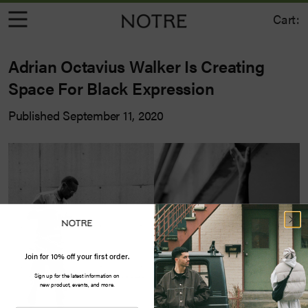
Cart:
Adrian Octavius Walker Is Creating
Space For Black Expression
Published September 11, 2020
Join for 10% off your first order.
Sign up for the latest information on
new product, events, and more.