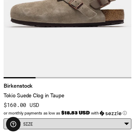
Birkenstock
Tokio Suede Clog in Taupe
$160.00 USD
$18.53 USD
or monthly payments as low as
with
ⓘ