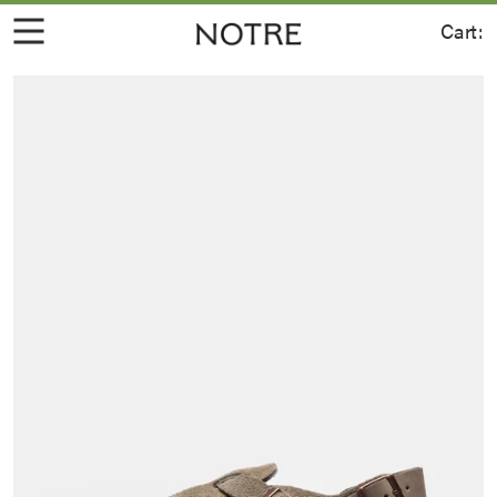
Cart: