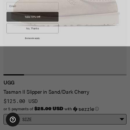
Take 10% Off
No, Thanks
Exclusions apply.
UGG
Tasman II Slipper in Sand/Dark Cherry
$125.00 USD
$25.00 USD
or 5 payments of
with
ⓘ