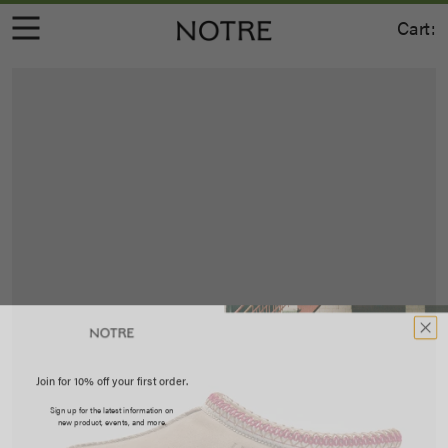
Cart:
Join for 10% off your first order.
Sign up for the latest information on
new product, events, and more.