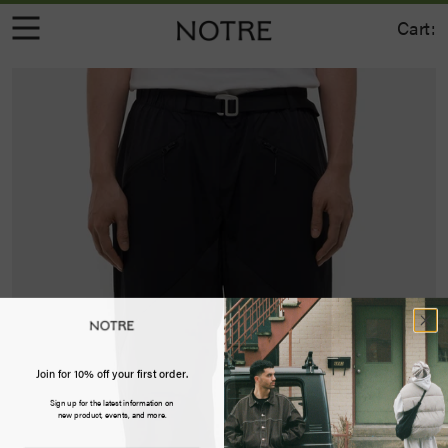
Cart:
Join for 10% off your first order.
Sign up for the latest information on
new product, events, and more.