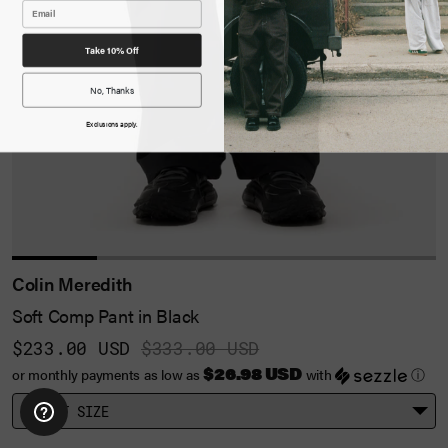
Take 10% Off
No, Thanks
Exclusions apply.
Colin Meredith
Soft Comp Pant in Black
$233.00 USD
$333.00 USD
$26.98 USD
or monthly payments as low as
with
ⓘ