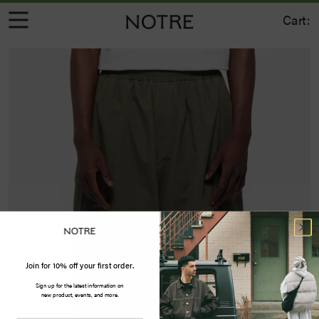
Cart:
Join for 10% off your first order.
Sign up for the latest information on
new product, events, and more.