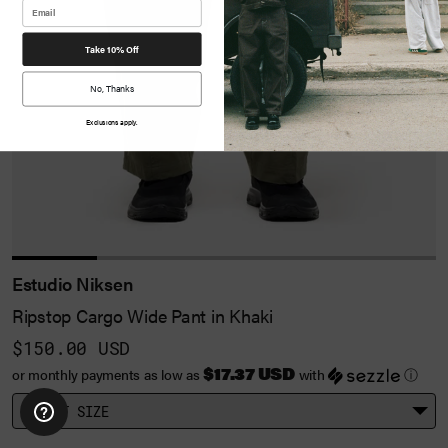
Take 10% Off
No, Thanks
Exclusions apply.
Estudio Niksen
Ripstop Cargo Wide Pant in Khaki
$150.00 USD
$17.37 USD
or monthly payments as low as
with
ⓘ