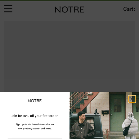
Cart:
Join for 10% off your first order.
Sign up for the latest information on
new product, events, and more.