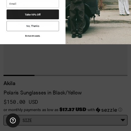
Take 10% Off
No, Thanks
Exclusions apply.
Akila
Polaris Sunglasses in Black/Yellow
$150.00 USD
$17.37 USD
or monthly payments as low as
with
ⓘ