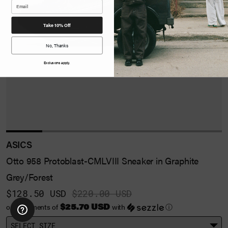
Take 10% Off
No, Thanks
Exclusions apply.
ASICS
Otto 958 Protoblast-CMLVIII Sneaker in Graphite
Grey/Forest
$128.50 USD
$220.00 USD
$25.70 USD
or 5 payments of
with
ⓘ