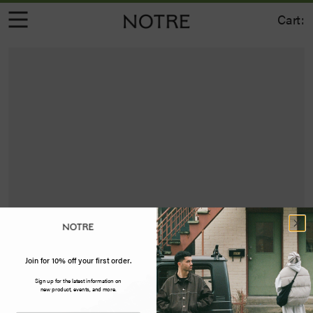
Cart:
Join for 10% off your first order.
Sign up for the latest information on
new product, events, and more.