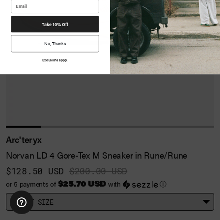
Take 10% Off
No, Thanks
Exclusions apply.
Arc'teryx
Norvan LD 4 Gore-Tex M Sneaker in Rune/Rune
$128.50 USD
$200.00 USD
$25.70 USD
or 5 payments of
with
ⓘ