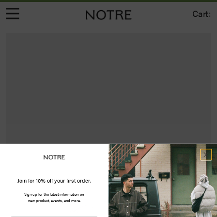
Cart:
Join for 10% off your first order.
Sign up for the latest information on
new product, events, and more.