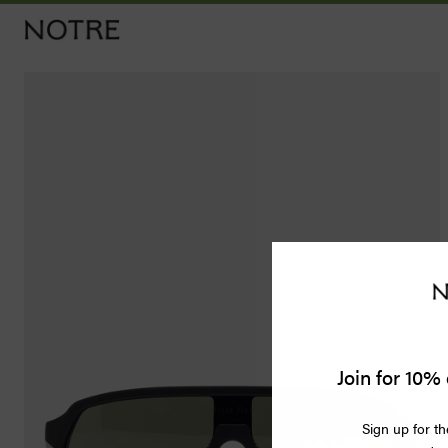
Men
Women
Vintage
Releases
Accessories
Apothecary
Join for 10% 
Bags
Sign up for th