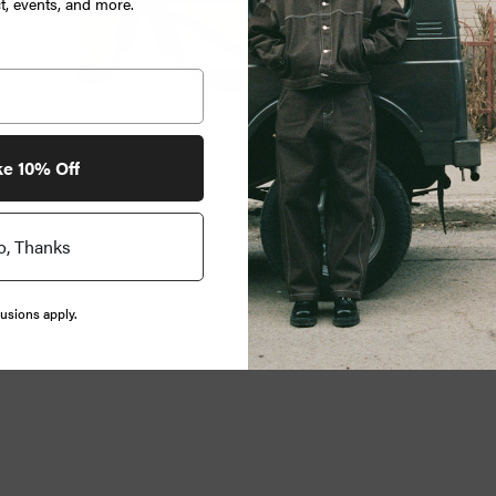
, events, and more.
ke 10% Off
o, Thanks
usions apply.