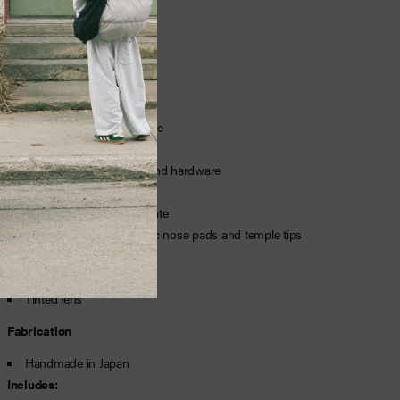
Fit
Features
TR90 nylon injected frame
Logotype printed on lens
Beta titanium armature and hardware
D+ therauputc lenses
Shatterproof polycarbonate
Adjustable hypoallergenic nose pads and temple tips
Water and oil repellent
Aviator frame
Tinted lens
Fabrication
Handmade in Japan
Includes: