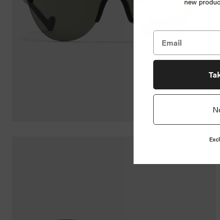
new product
Jewelry
Home
Goods
News
Ta
N
Shop
Info
Excl
FAQ
Login