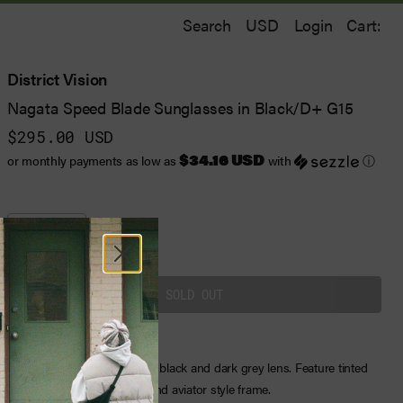
Search
Login
Cart:
District Vision
Nagata Speed Blade Sunglasses in Black/D+ G15
$295.00 USD
$34.16 USD
or monthly payments as low as
with
ⓘ
One Size
District Vision sunglasses in black and dark grey lens. Feature tinted
lenses, a printed logotype, and aviator style frame.