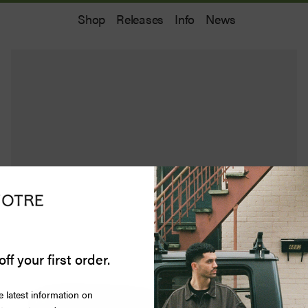
Shop
Releases
Info
News
off your first order.
e latest information on