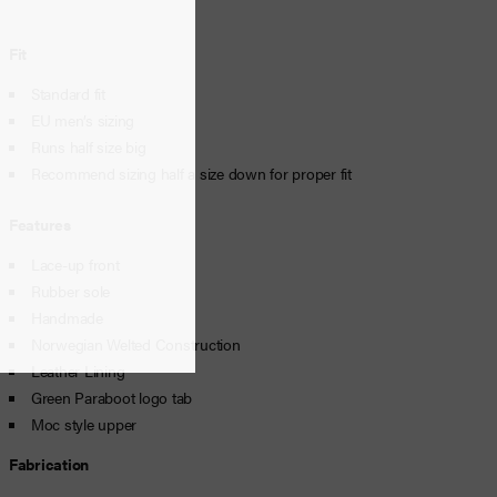
Fit
Standard fit
EU men’s sizing
Runs half size big
Recommend sizing half a size down for proper fit
Features
Lace-up front
Rubber sole
Handmade
Norwegian Welted Construction
Leather Lining
Green Paraboot logo tab
Moc style upper
Fabrication