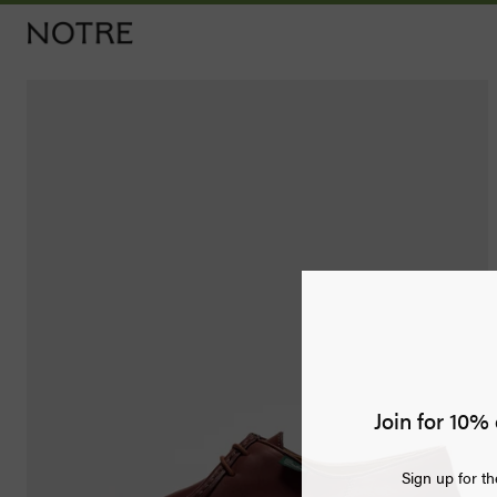
Men
Women
Vintage
Releases
Accessories
Apothecary
Join for 10% 
Bags
Sign up for th