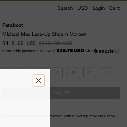
Search
Login
Cart:
Paraboot
Michael Moc Lace-Up Shoe in Maroon
$418.00 USD
$640.00 USD
$36.75 USD
or monthly payments as low as
with
ⓘ
39
40
41
42
43
44
45
Paraboot men’s standard fit maroon leather low top moc style shoe.