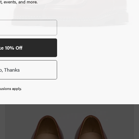
, events, and more.
ke 10% Off
o, Thanks
usions apply.