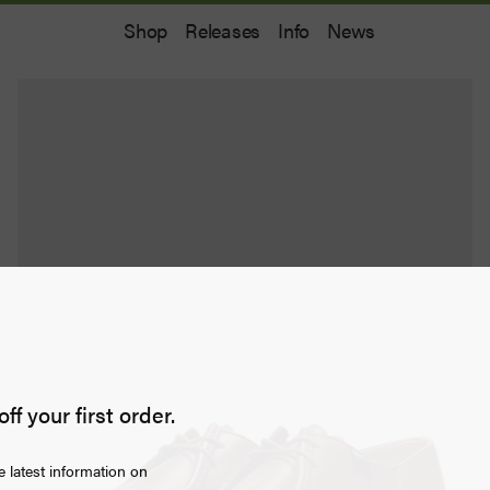
Shop
Releases
Info
News
off your first order.
e latest information on