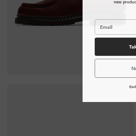
new product
Jewelry
Home
Goods
News
Ta
N
Shop
Info
Excl
FAQ
Login