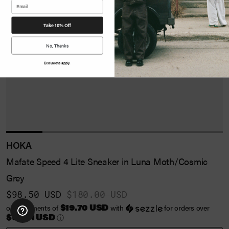
Take 10% Off
No, Thanks
Exclusions apply.
HOKA
Mafate Speed 4 Lite Sneaker in Luna Moth/Cosmic
Grey
$98.50 USD
$180.00 USD
$19.70 USD
or 5 payments of
with
for orders over
$99.01 USD
ⓘ