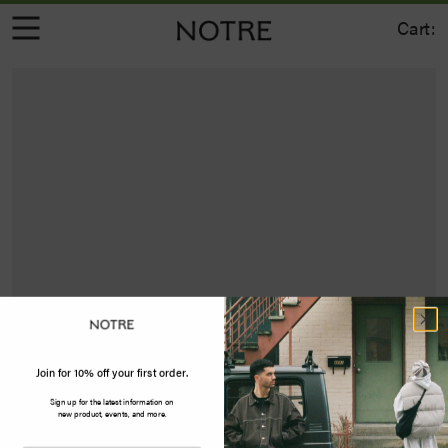
Cart:
Join for 10% off your first order.
Sign up for the latest information on
new product, events, and more.