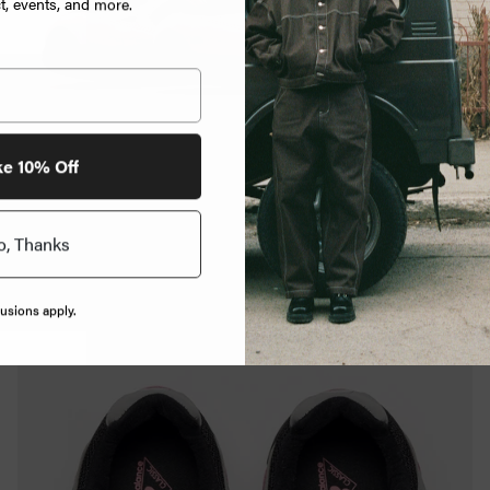
, events, and more.
ke 10% Off
o, Thanks
usions apply.