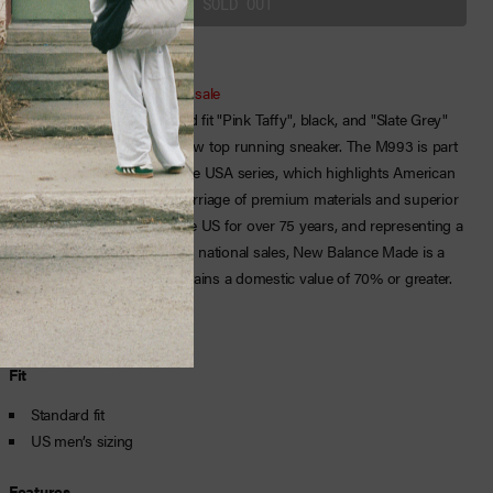
Purchase of this item is final sale
New Balance men’s standard fit "Pink Taffy", black, and "Slate Grey"
mesh, nubuck, and suede low top running sneaker. The M993 is part
of New Balance’s Made in the USA series, which highlights American
craftsmanship through a marriage of premium materials and superior
comfort. Manufactured in the US for over 75 years, and representing a
limited portion of the brand’s national sales, New Balance Made is a
premium collection that contains a domestic value of 70% or greater.
Fit
Standard fit
US men’s sizing
Features