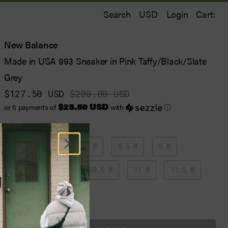
Search
Login
Cart:
New Balance
Made in USA 993 Sneaker in Pink Taffy/Black/Slate
Grey
$127.50 USD
$200.00 USD
$25.50 USD
or 5 payments of
with
ⓘ
7 M
7.5 M
8 M
8.5 M
9 M
9.5 M
10 M
10.5 M
11 M
11.5 M
12 M
13 M