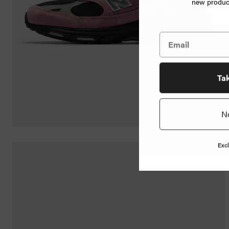
new product
Jewelry
Home
Goods
News
Ta
N
Shop
Info
Excl
FAQ
Login