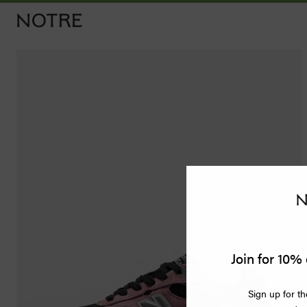
Men
Women
Vintage
Releases
Accessories
Apothecary
Join for 10% 
Bags
Sign up for th