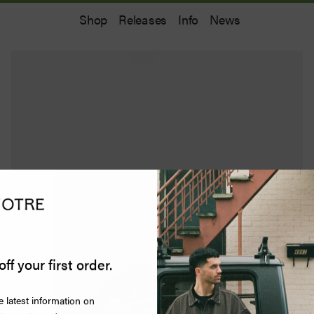
Shop
Releases
Info
News
off your first order.
e latest information on