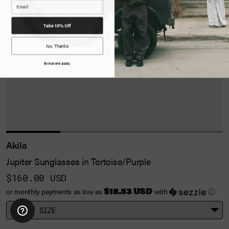
Take 10% Off
No, Thanks
Exclusions apply.
Akila
Jupiter Sunglasses in Tortoise/Purple
$160.00 USD
$18.53 USD
or monthly payments as low as
with
ⓘ