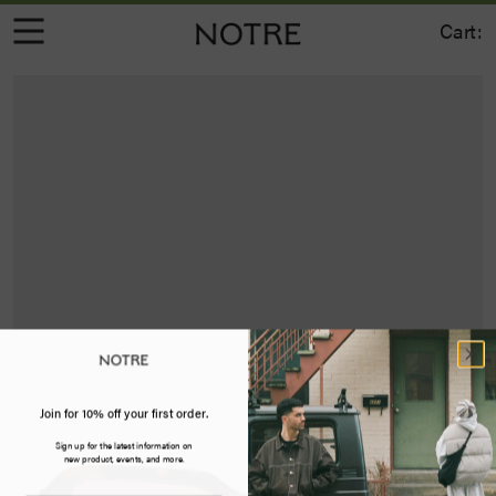
Cart:
Join for 10% off your first order.
Sign up for the latest information on
new product, events, and more.