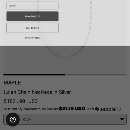
Take 10% Off
No, Thanks
Exclusions apply.
MAPLE
Julian Chain Necklace in Silver
$183.00 USD
$21.19 USD
or monthly payments as low as
with
ⓘ