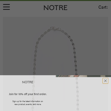
Cart:
Join for 10% off your first order.
Sign up for the latest information on
new product, events, and more.