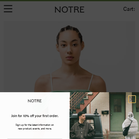
Cart:
Join for 10% off your first order.
Sign up for the latest information on
new product, events, and more.