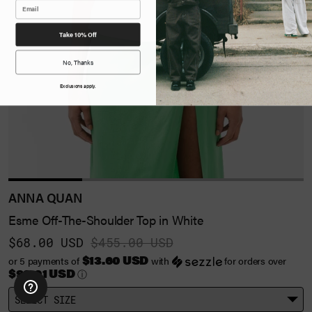
Take 10% Off
No, Thanks
Exclusions apply.
ANNA QUAN
Esme Off-The-Shoulder Top in White
$68.00 USD
$455.00 USD
$13.60 USD
or 5 payments of
with
for orders over
$99.01 USD
ⓘ