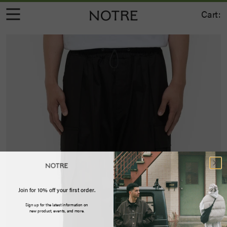
Cart:
Join for 10% off your first order.
Sign up for the latest information on
new product, events, and more.