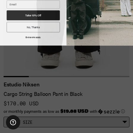
Take 10% Off
No, Thanks
Exclusions apply.
Estudio Niksen
Cargo String Balloon Pant in Black
$170.00 USD
$19.68 USD
or monthly payments as low as
with
ⓘ