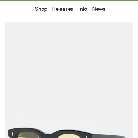
Shop
Releases
Info
News
off your first order.
e latest information on