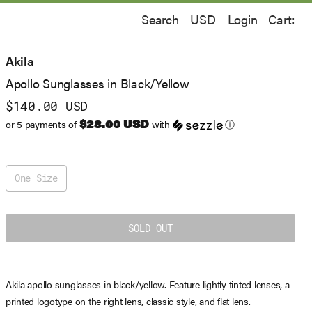
Search
Login
Cart:
Akila
Apollo Sunglasses in Black/Yellow
$140.00 USD
$28.00 USD
or 5 payments of
with
ⓘ
One Size
Akila apollo sunglasses in black/yellow. Feature lightly tinted lenses, a
printed logotype on the right lens, classic style, and flat lens.