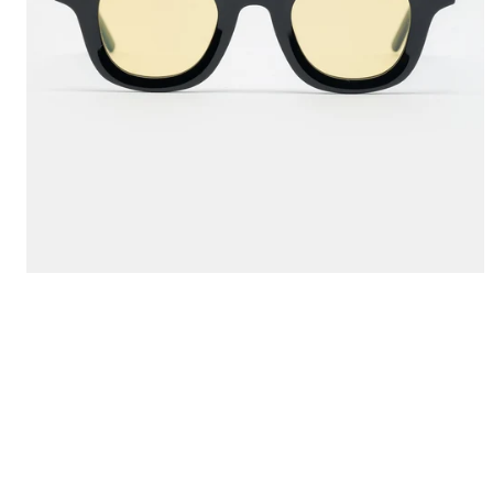
Jewelry
new product
Home
Goods
News
Ta
Shop
N
Info
Excl
FAQ
Login