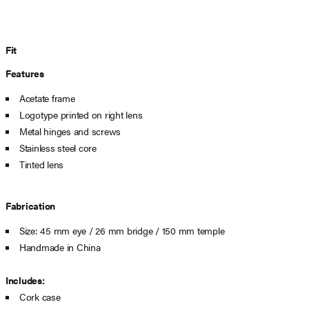
Fit
Features
Acetate frame
Logotype printed on right lens
Metal hinges and screws
Stainless steel core
Tinted lens
Fabrication
Size: 45 mm eye / 26 mm bridge / 150 mm temple
Handmade in China
Includes:
Cork case