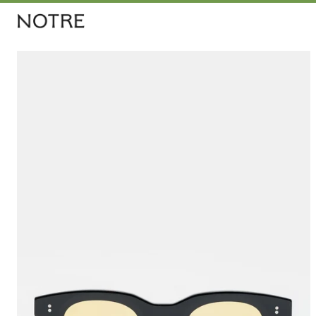
Men
Women
Vintage
Releases
Accessories
Apothecary
Join for 10% 
Bags
Sign up for th