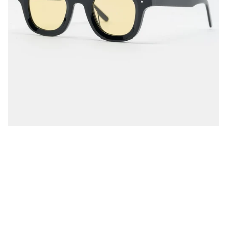
, events, and more.
ke 10% Off
o, Thanks
usions apply.