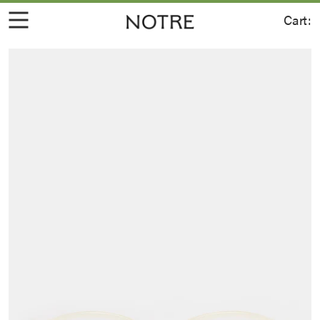
Cart: