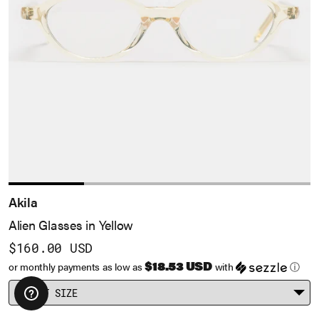
Akila
Alien Glasses in Yellow
$160.00 USD
$18.53 USD
or monthly payments as low as
with
ⓘ