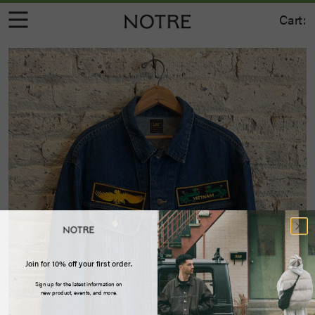
Cart:
Join for 10% off your first order.
Sign up for the latest information on
new product, events, and more.