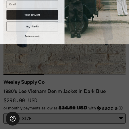
Take 10% Off
No, Thanks
Exclusions apply.
Wesley Supply Co
1980's Lee Vietnam Denim Jacket in Dark Blue
$298.00 USD
$34.50 USD
or monthly payments as low as
with
ⓘ