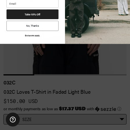
Take 10% Off
No, Thanks
Exclusions apply.
032C
032C Loves T-Shirt in Faded Light Blue
$150.00 USD
$17.37 USD
or monthly payments as low as
with
ⓘ