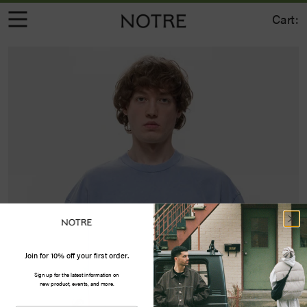
Cart:
Join for 10% off your first order.
Sign up for the latest information on
new product, events, and more.