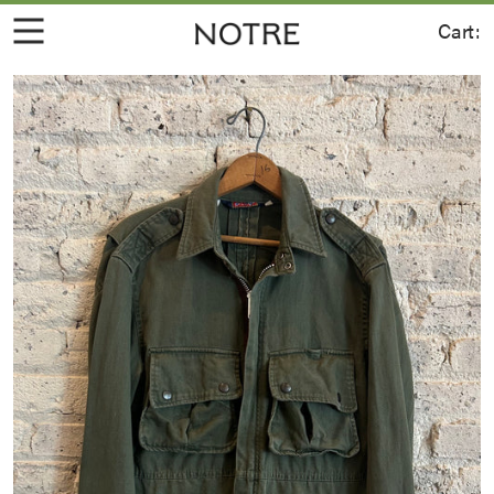
Cart:
Join for 10% off your first order.
Sign up for the latest information on
new product, events, and more.