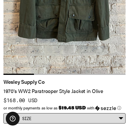
Take 10% Off
No, Thanks
Exclusions apply.
Wesley Supply Co
1970's WW2 Paratrooper Style Jacket in Olive
$168.00 USD
$19.45 USD
or monthly payments as low as
with
ⓘ