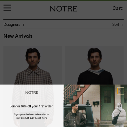
Cart:
Designers
Sort
New Arrivals
Join for 10% off your first order.
Sign up for the latest information on
new product, events, and more.