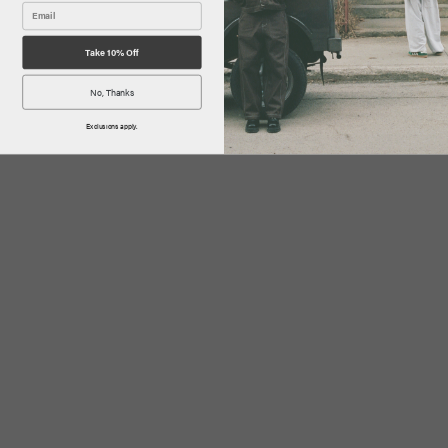
Take 10% Off
No, Thanks
Exclusions apply.