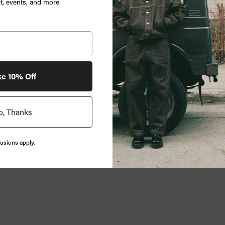
, events, and more.
ke 10% Off
o, Thanks
usions apply.