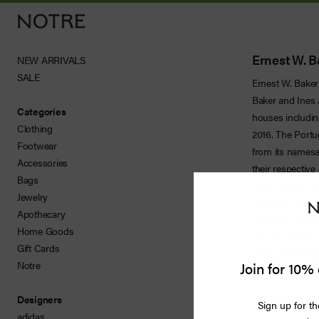
Ernest W. B
NEW ARRIVALS
SALE
Ernest W. Baker 
Men
Baker and Ines
Categories
houses includin
Women
Clothing
2016. The Portu
Footwear
from its namesa
Vintage
Accessories
their respective
Bags
where iconic vi
Releases
Jewelry
view has earned 
Apothecary
aesthetic contin
Accessories
Home Goods
flared trousers
Gift Cards
edge of contemp
Apothecary
Join for 10% 
Notre
Bags
Designers
Sign up for th
adidas