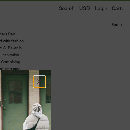
Search
Login
Cart:
Sort
gners Reid
d with fashion
t W. Baker in
inspiration
l. Combining
ign language
ue point of
’s refined
ful knitwear,
 the cutting