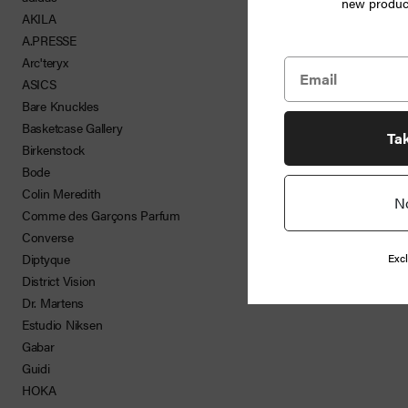
new product
Jewelry
AKILA
A.PRESSE
Home
Arc'teryx
ASICS
Goods
Bare Knuckles
Basketcase Gallery
News
Ta
Birkenstock
Bode
Colin Meredith
N
Shop
Comme des Garçons Parfum
Converse
Info
Excl
Diptyque
District Vision
FAQ
Dr. Martens
Estudio Niksen
Login
Gabar
Guidi
HOKA