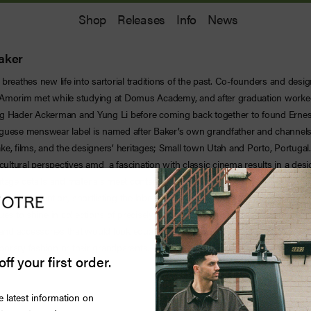
Shop
Releases
Info
News
aker
breathes new life into sartorial traditions of the past. Co-founders and desi
 Amorim met while studying at Domus Academy, and after graduation worke
g Hader Ackerman and Yung Li before coming back together to found Ernes
guese menswear label is named after Baker’s own grandfather and channels 
ke, films, and the designers’ heritages; Small town Utah and Porto, Portuga
 cultural perspectives amd a fascination with classic cinema results in a des
ntage details and materials meet contemporary shapes and styling. This uniq
critical attention, shortlisting the label for the LVMH prize in 2018. The brand
ues to shine in collections of precisely tailored double-breasted blazers, color
, and accessories that would look equally at home being worn by someone on
orary fashion or their grandparents.
off your first order.
e latest information on