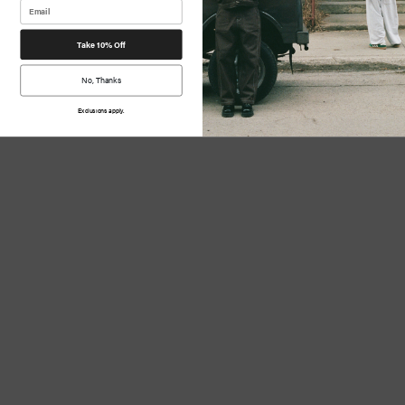
Take 10% Off
No, Thanks
Exclusions apply.