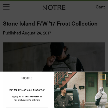
Cart:
Stone Island F/W '17 Frost Collection
Published August 24, 2017
Join for 10% off your first order.
Sign up for the latest information on
new product, events, and more.