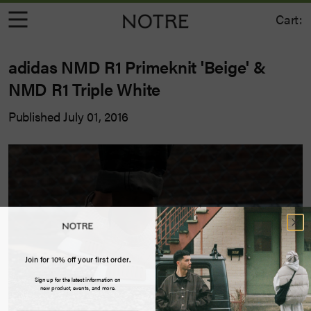
Cart:
adidas NMD R1 Primeknit 'Beige' &
NMD R1 Triple White
Published July 01, 2016
Join for 10% off your first order.
Sign up for the latest information on
new product, events, and more.